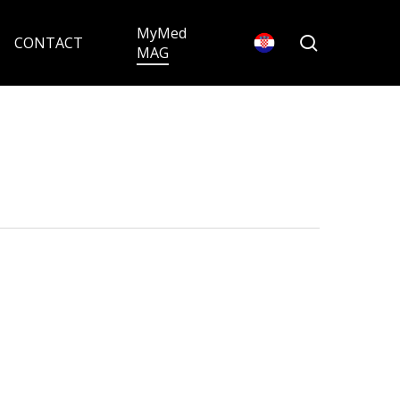
MyMed
search
CONTACT
MAG