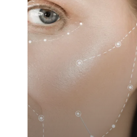
and
Hydrated
Skin