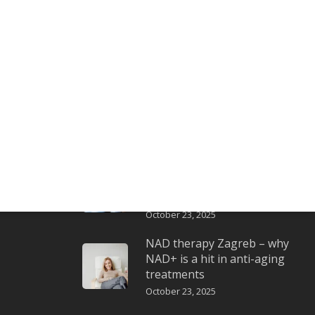
Latest posts
Exosomes – intelligent
communication between
cells for skin renewal
October 23, 2025
LLS
Ozone therapy Zagreb –
oxygen that awakens the
skin
October 23, 2025
NAD therapy Zagreb – why
NAD+ is a hit in anti-aging
treatments
October 23, 2025