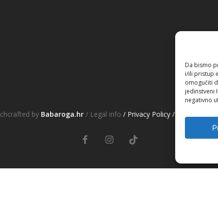
Da bismo pru
i/ili prist
omogućiti d
jedinstveni 
negativno ut
chcrafted by
Babaroga.hr
/ Legal info
/ Privacy Policy
/ Terms&Cond
P
facebook
instagram
tiktok