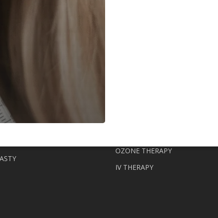
Clinic
Longevity
Institute
ERAPY
KIN
NAD+
ORS (LANLUMA, RADIESSE,
FAT TRANSFER WITH STEM CE
D ABG LAB)
STEM CELL THERAPY
LIPOFILLING
S (PROFHILO, NCTF, JALUPRO)
OZONE THERAPY
ASTY
IV THERAPY