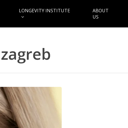
LONGEVITY INSTITUTE
ABOUT
US
zagreb