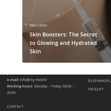
Skin 
SKIN CLINIC
Skin Clinic
Charles Darwin 4A
EXOSOME TH
Skin Boosters: The Secret
ANGEL PRP S
to Glowing and Hydrated
LONGEVITY INSTITUTE
BIOSTIMULAT
Skin
ELANESSE AN
Charles Darwin 6C
BOTOX
SKINBOOSTER
phone:
+385 98 196 0361
e-mail:
info@my-med.hr
BLEPHAROPL
Working hours:
Monday – Friday: 08:00 –
FACELIFT
20:00
CONTACT