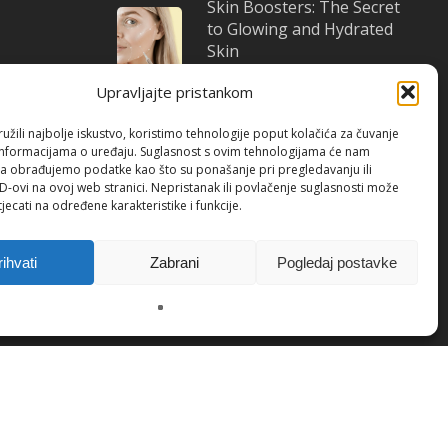
Skin Boosters: The Secret
to Glowing and Hydrated
Skin
October 22, 2025
Upravljajte pristankom
žili najbolje iskustvo, koristimo tehnologije poput kolačića za čuvanje
up informacijama o uređaju. Suglasnost s ovim tehnologijama će nam
a obrađujemo podatke kao što su ponašanje pri pregledavanju ili
ID-ovi na ovoj web stranici. Nepristanak ili povlačenje suglasnosti može
jecati na određene karakteristike i funkcije.
itions
/ Cookies(EU)
rihvati
Zabrani
Pogledaj postavke